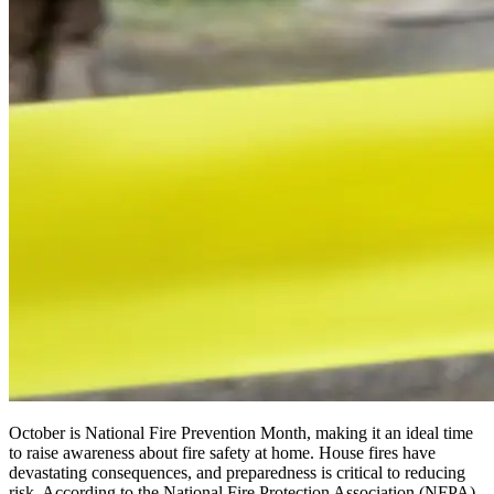
October is National Fire Prevention Month, making it an ideal time
to raise awareness about fire safety at home. House fires have
devastating consequences, and preparedness is critical to reducing
risk. According to the National Fire Protection Association (NFPA),