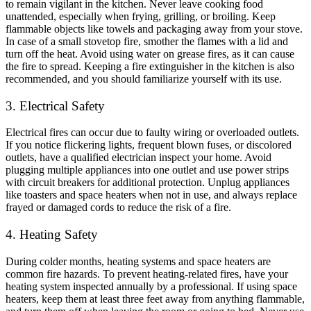
to remain vigilant in the kitchen. Never leave cooking food
unattended, especially when frying, grilling, or broiling. Keep
flammable objects like towels and packaging away from your stove.
In case of a small stovetop fire, smother the flames with a lid and
turn off the heat. Avoid using water on grease fires, as it can cause
the fire to spread. Keeping a fire extinguisher in the kitchen is also
recommended, and you should familiarize yourself with its use.
3. Electrical Safety
Electrical fires can occur due to faulty wiring or overloaded outlets.
If you notice flickering lights, frequent blown fuses, or discolored
outlets, have a qualified electrician inspect your home. Avoid
plugging multiple appliances into one outlet and use power strips
with circuit breakers for additional protection. Unplug appliances
like toasters and space heaters when not in use, and always replace
frayed or damaged cords to reduce the risk of a fire.
4. Heating Safety
During colder months, heating systems and space heaters are
common fire hazards. To prevent heating-related fires, have your
heating system inspected annually by a professional. If using space
heaters, keep them at least three feet away from anything flammable,