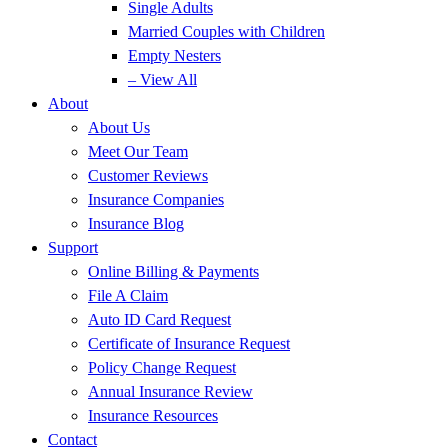
Single Adults
Married Couples with Children
Empty Nesters
– View All
About
About Us
Meet Our Team
Customer Reviews
Insurance Companies
Insurance Blog
Support
Online Billing & Payments
File A Claim
Auto ID Card Request
Certificate of Insurance Request
Policy Change Request
Annual Insurance Review
Insurance Resources
Contact