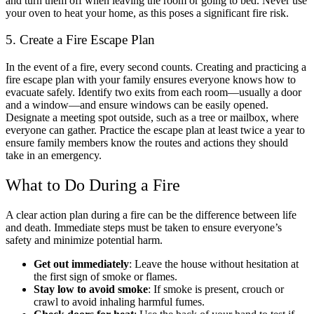
and turn them off when leaving the room or going to bed. Never use
your oven to heat your home, as this poses a significant fire risk.
5. Create a Fire Escape Plan
In the event of a fire, every second counts. Creating and practicing a
fire escape plan with your family ensures everyone knows how to
evacuate safely. Identify two exits from each room—usually a door
and a window—and ensure windows can be easily opened.
Designate a meeting spot outside, such as a tree or mailbox, where
everyone can gather. Practice the escape plan at least twice a year to
ensure family members know the routes and actions they should
take in an emergency.
What to Do During a Fire
A clear action plan during a fire can be the difference between life
and death. Immediate steps must be taken to ensure everyone’s
safety and minimize potential harm.
Get out immediately
: Leave the house without hesitation at
the first sign of smoke or flames.
Stay low to avoid smoke
: If smoke is present, crouch or
crawl to avoid inhaling harmful fumes.