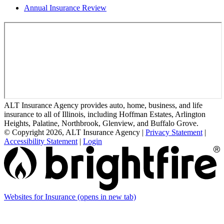
Annual Insurance Review
ALT Insurance Agency provides auto, home, business, and life
insurance to all of Illinois, including Hoffman Estates, Arlington
Heights, Palatine, Northbrook, Glenview, and Buffalo Grove.
© Copyright 2026, ALT Insurance Agency
|
Privacy Statement
|
Accessibility Statement
|
Login
Websites for Insurance
(opens in new tab)