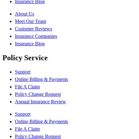
Insurance Blog
About Us
Meet Our Team
Customer Reviews
Insurance Companies
Insurance Blog
Policy Service
Support
Online Billing & Payments
File A Claim
Policy Change Request
Annual Insurance Review
Support
Online Billing & Payments
File A Claim
Policy Change Request