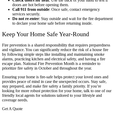
Check doors for heat
: Use the back of your hand to test if
doors are hot before opening them.
Call 911 from outside
: Once safe, contact emergency
services securely.
Do not re-enter
: Stay outside and wait for the fire department
to declare your home safe before returning inside.
Keep Your Home Safe Year-Round
Fire prevention is a shared responsibility that requires preparedness
and vigilance. You can significantly reduce the risk of a house fire
by following simple steps like installing and maintaining smoke
alarms, practicing kitchen and electrical safety, and having a fire
escape plan. National Fire Prevention Month is a reminder to
prioritize fire safety in October and throughout the year.
Ensuring your home is fire-safe helps protect your loved ones and
provides peace of mind in case the unexpected occurs. Stay safe,
stay prepared, and make fire safety a family priority. If you’re
looking for more robust protection for your home, talk to one of our
friendly local agents for solutions tailored to your lifestyle and
coverage needs.
Get A Quote