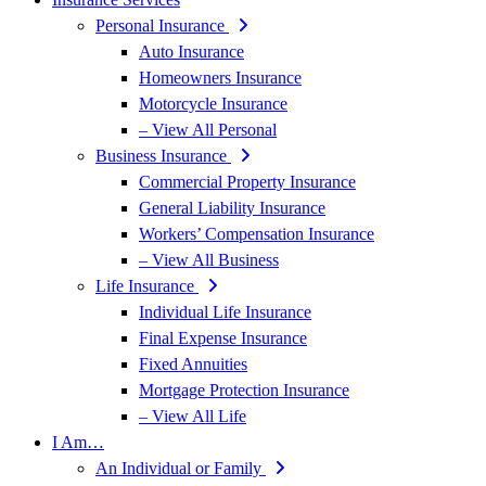
Personal Insurance
Auto Insurance
Homeowners Insurance
Motorcycle Insurance
– View All Personal
Business Insurance
Commercial Property Insurance
General Liability Insurance
Workers’ Compensation Insurance
– View All Business
Life Insurance
Individual Life Insurance
Final Expense Insurance
Fixed Annuities
Mortgage Protection Insurance
– View All Life
I Am…
An Individual or Family