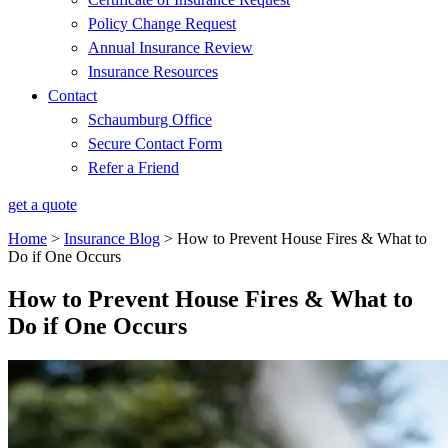
Policy Change Request
Annual Insurance Review
Insurance Resources
Contact
Schaumburg Office
Secure Contact Form
Refer a Friend
get a quote
Home
>
Insurance Blog
>
How to Prevent House Fires & What to
Do if One Occurs
How to Prevent House Fires & What to
Do if One Occurs