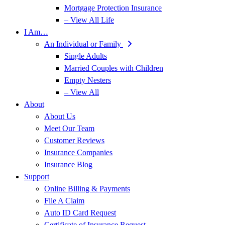
Mortgage Protection Insurance
– View All Life
I Am…
An Individual or Family
Single Adults
Married Couples with Children
Empty Nesters
– View All
About
About Us
Meet Our Team
Customer Reviews
Insurance Companies
Insurance Blog
Support
Online Billing & Payments
File A Claim
Auto ID Card Request
Certificate of Insurance Request