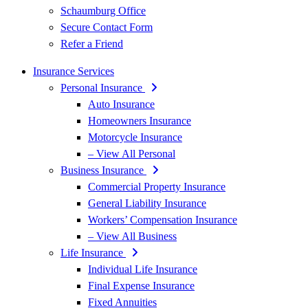
Schaumburg Office
Secure Contact Form
Refer a Friend
Insurance Services
Personal Insurance
Auto Insurance
Homeowners Insurance
Motorcycle Insurance
– View All Personal
Business Insurance
Commercial Property Insurance
General Liability Insurance
Workers’ Compensation Insurance
– View All Business
Life Insurance
Individual Life Insurance
Final Expense Insurance
Fixed Annuities