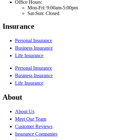
Office Hours:
Mon-Fri: 9:00am-5:00pm
Sat-Sun: Closed
Insurance
Personal Insurance
Business Insurance
Life Insurance
Personal Insurance
Business Insurance
Life Insurance
About
About Us
Meet Our Team
Customer Reviews
Insurance Companies