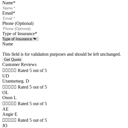
Name
*
Email
*
Phone (Optional)
Type of Insurance
*
Name
This field is for validation purposes and should be left unchanged.
Customer Reviews





Rated 5 out of 5
UD
Urantsetseg. D





Rated 5 out of 5
OL
Onon L





Rated 5 out of 5
AE
Angie E





Rated 5 out of 5
JO