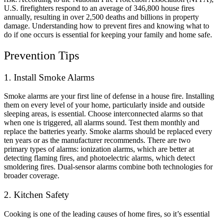
U.S. firefighters respond to an average of 346,800 house fires
annually, resulting in over 2,500 deaths and billions in property
damage. Understanding how to prevent fires and knowing what to
do if one occurs is essential for keeping your family and home safe.
Prevention Tips
1. Install Smoke Alarms
Smoke alarms are your first line of defense in a house fire. Installing
them on every level of your home, particularly inside and outside
sleeping areas, is essential. Choose interconnected alarms so that
when one is triggered, all alarms sound. Test them monthly and
replace the batteries yearly. Smoke alarms should be replaced every
ten years or as the manufacturer recommends. There are two
primary types of alarms: ionization alarms, which are better at
detecting flaming fires, and photoelectric alarms, which detect
smoldering fires. Dual-sensor alarms combine both technologies for
broader coverage.
2. Kitchen Safety
Cooking is one of the leading causes of home fires, so it’s essential