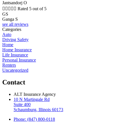
Jantsandorj O





Rated 5 out of 5
GS
Ganga S
see all reviews
Categories
Auto
Driving Safety
Home
Home Insurance
Life Insurance
Personal Insurance
Renters
Uncategorized
Contact
ALT Insurance Agency
10 N Martingale Rd
Suite 400
Schaumburg, Illinois 60173
Phone: (847) 800-0118