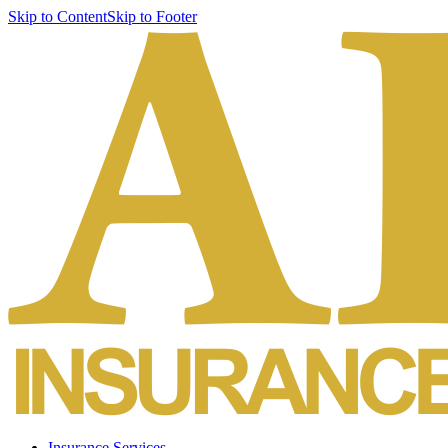
Skip to Content
Skip to Footer
Insurance Services