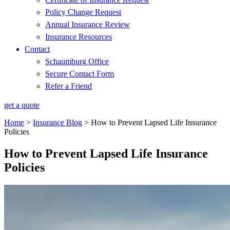
Policy Change Request
Annual Insurance Review
Insurance Resources
Contact
Schaumburg Office
Secure Contact Form
Refer a Friend
get a quote
Home
>
Insurance Blog
>
How to Prevent Lapsed Life Insurance
Policies
How to Prevent Lapsed Life Insurance
Policies