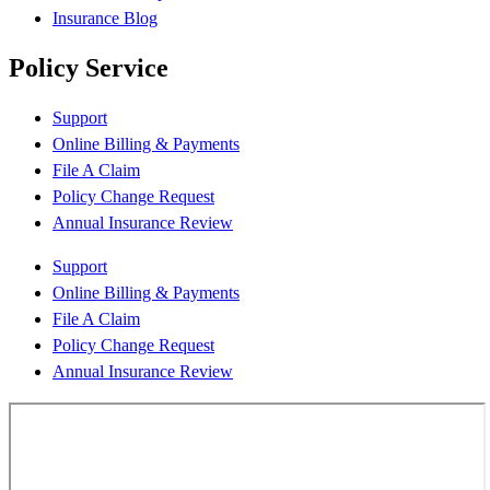
Insurance Blog
Policy Service
Support
Online Billing & Payments
File A Claim
Policy Change Request
Annual Insurance Review
Support
Online Billing & Payments
File A Claim
Policy Change Request
Annual Insurance Review