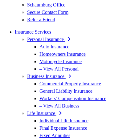
Schaumburg Office
Secure Contact Form
Refer a Friend
Insurance Services
Personal Insurance
Auto Insurance
Homeowners Insurance
Motorcycle Insurance
– View All Personal
Business Insurance
Commercial Property Insurance
General Liability Insurance
Workers’ Compensation Insurance
– View All Business
Life Insurance
Individual Life Insurance
Final Expense Insurance
Fixed Annuities