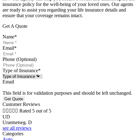
insurance policy for the well-being of your loved ones. Our agents
are ready to assist you regarding your life insurance details and
ensure that your coverage remains intact.
Get A Quote
Name
*
Email
*
Phone (Optional)
Type of Insurance
*
Email
This field is for validation purposes and should be left unchanged.
Customer Reviews





Rated 5 out of 5
UD
Urantsetseg. D
see all reviews
Categories
Auto