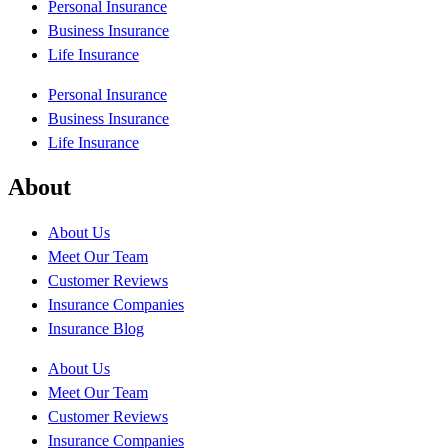
Personal Insurance
Business Insurance
Life Insurance
Personal Insurance
Business Insurance
Life Insurance
About
About Us
Meet Our Team
Customer Reviews
Insurance Companies
Insurance Blog
About Us
Meet Our Team
Customer Reviews
Insurance Companies