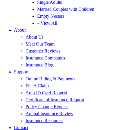
Single Adults
Married Couples with Children
Empty Nesters
– View All
About
About Us
Meet Our Team
Customer Reviews
Insurance Companies
Insurance Blog
Support
Online Billing & Payments
File A Claim
Auto ID Card Request
Certificate of Insurance Request
Policy Change Request
Annual Insurance Review
Insurance Resources
Contact