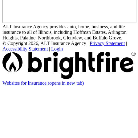
ALT Insurance Agency provides auto, home, business, and life
insurance to all of Illinois, including Hoffman Estates, Arlington
Heights, Palatine, Northbrook, Glenview, and Buffalo Grove.
© Copyright 2026, ALT Insurance Agency
|
Privacy Statement
|
Accessibility Statement
|
Login
Websites for Insurance
(opens in new tab)