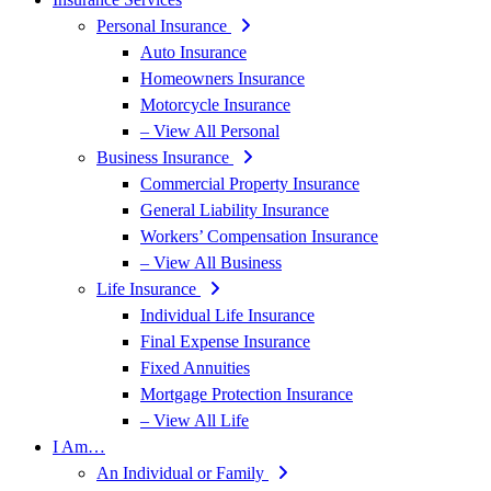
Personal Insurance
Auto Insurance
Homeowners Insurance
Motorcycle Insurance
– View All Personal
Business Insurance
Commercial Property Insurance
General Liability Insurance
Workers’ Compensation Insurance
– View All Business
Life Insurance
Individual Life Insurance
Final Expense Insurance
Fixed Annuities
Mortgage Protection Insurance
– View All Life
I Am…
An Individual or Family