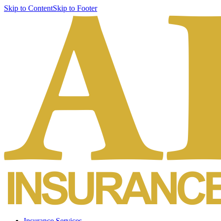
Skip to Content
Skip to Footer
Insurance Services