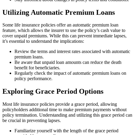
Utilizing Automatic Premium Loans
Some life insurance policies offer an automatic premium loan
feature, which allows the insurer to use the policy’s cash value to
cover unpaid premiums. While this can prevent immediate lapses,
it’s essential to understand the implications:
Review the terms and interest rates associated with automatic
premium loans.
Be aware that unpaid loan amounts can reduce the death
benefit for beneficiaries.
Regularly check the impact of automatic premium loans on
policy performance.
Exploring Grace Period Options
Most life insurance policies provide a grace period, allowing
policyholders additional time to make premium payments without
policy termination. Understanding and utilizing this grace period can
be crucial in preventing lapses.
Familiarize yourself with the length of the grace period