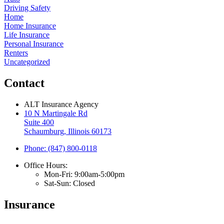
Driving Safety
Home
Home Insurance
Life Insurance
Personal Insurance
Renters
Uncategorized
Contact
ALT Insurance Agency
10 N Martingale Rd
Suite 400
Schaumburg, Illinois 60173
Phone: (847) 800-0118
Office Hours:
Mon-Fri: 9:00am-5:00pm
Sat-Sun: Closed
Insurance