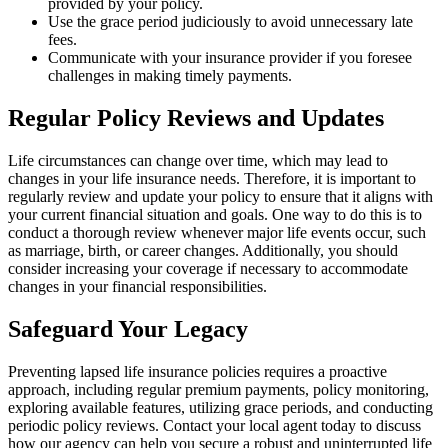
provided by your policy.
Use the grace period judiciously to avoid unnecessary late
fees.
Communicate with your insurance provider if you foresee
challenges in making timely payments.
Regular Policy Reviews and Updates
Life circumstances can change over time, which may lead to
changes in your life insurance needs. Therefore, it is important to
regularly review and update your policy to ensure that it aligns with
your current financial situation and goals. One way to do this is to
conduct a thorough review whenever major life events occur, such
as marriage, birth, or career changes. Additionally, you should
consider increasing your coverage if necessary to accommodate
changes in your financial responsibilities.
Safeguard Your Legacy
Preventing lapsed life insurance policies requires a proactive
approach, including regular premium payments, policy monitoring,
exploring available features, utilizing grace periods, and conducting
periodic policy reviews. Contact your local agent today to discuss
how our agency can help you secure a robust and uninterrupted life