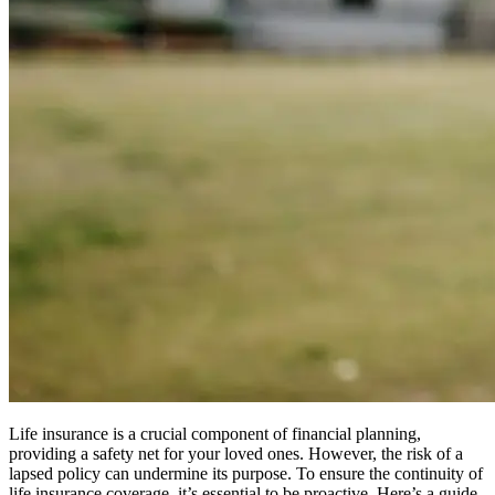
Life insurance is a crucial component of financial planning,
providing a safety net for your loved ones. However, the risk of a
lapsed policy can undermine its purpose. To ensure the continuity of
life insurance coverage, it’s essential to be proactive. Here’s a guide