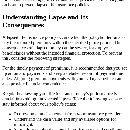
on how to prevent lapsed life insurance policies.
Understanding Lapse and Its
Consequences
A lapsed life insurance policy occurs when the policyholder fails to
pay the required premiums within the specified grace period. The
consequences of a lapsed policy can be severe, leaving your
beneficiaries without the intended financial protection. To prevent
this, consider the following strategies.
For the timely payment of premiums, it is recommended that you set
up automatic payments and keep a detailed record of payment due
dates. Aligning premium payments with your salary schedule can
also provide financial convenience.
Regularly assessing your life insurance policy’s performance is
crucial in avoiding unexpected lapses. Take the following steps to
stay informed about your policy’s status:
Request an annual statement from your insurance provider.
Understand the cash value and any available options for
utilizing it.
Stay informed about changes in policy terms and conditions.