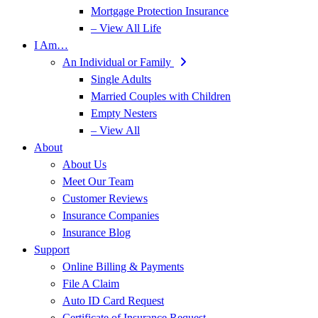
Mortgage Protection Insurance
– View All Life
I Am…
An Individual or Family
Single Adults
Married Couples with Children
Empty Nesters
– View All
About
About Us
Meet Our Team
Customer Reviews
Insurance Companies
Insurance Blog
Support
Online Billing & Payments
File A Claim
Auto ID Card Request
Certificate of Insurance Request