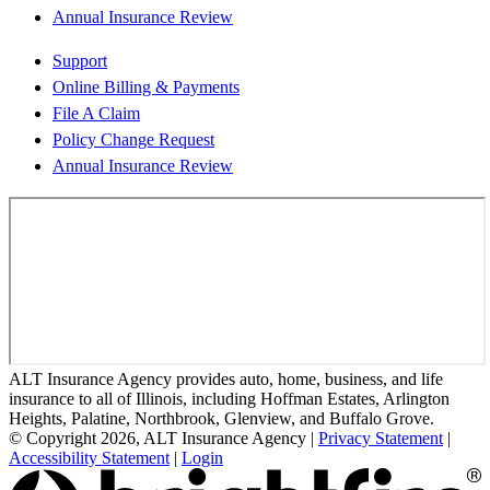
Annual Insurance Review
Support
Online Billing & Payments
File A Claim
Policy Change Request
Annual Insurance Review
ALT Insurance Agency provides auto, home, business, and life
insurance to all of Illinois, including Hoffman Estates, Arlington
Heights, Palatine, Northbrook, Glenview, and Buffalo Grove.
© Copyright 2026, ALT Insurance Agency
|
Privacy Statement
|
Accessibility Statement
|
Login