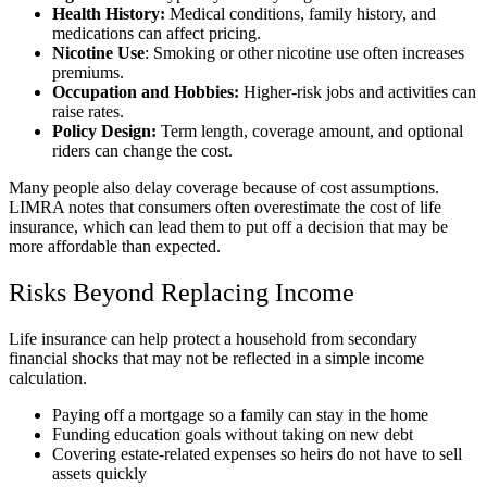
Health History:
Medical conditions, family history, and
medications can affect pricing.
Nicotine Use
: Smoking or other nicotine use often increases
premiums.
Occupation and Hobbies:
Higher-risk jobs and activities can
raise rates.
Policy Design:
Term length, coverage amount, and optional
riders can change the cost.
Many people also delay coverage because of cost assumptions.
LIMRA notes that consumers often overestimate the cost of life
insurance, which can lead them to put off a decision that may be
more affordable than expected.
Risks Beyond Replacing Income
Life insurance can help protect a household from secondary
financial shocks that may not be reflected in a simple income
calculation.
Paying off a mortgage so a family can stay in the home
Funding education goals without taking on new debt
Covering estate-related expenses so heirs do not have to sell
assets quickly