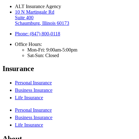
ALT Insurance Agency
10 N Martingale Rd
Suite 400
Schaumburg, Illinois 60173
Phone: (847) 800-0118
Office Hours:
Mon-Fri: 9:00am-5:00pm
Sat-Sun: Closed
Insurance
Personal Insurance
Business Insurance
Life Insurance
Personal Insurance
Business Insurance
Life Insurance
About