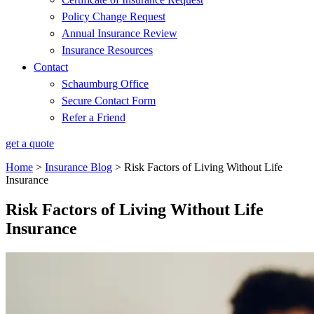
Policy Change Request
Annual Insurance Review
Insurance Resources
Contact
Schaumburg Office
Secure Contact Form
Refer a Friend
get a quote
Home
>
Insurance Blog
>
Risk Factors of Living Without Life
Insurance
Risk Factors of Living Without Life
Insurance