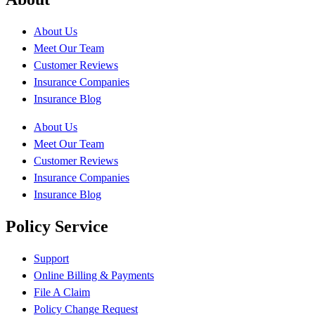
About Us
Meet Our Team
Customer Reviews
Insurance Companies
Insurance Blog
About Us
Meet Our Team
Customer Reviews
Insurance Companies
Insurance Blog
Policy Service
Support
Online Billing & Payments
File A Claim
Policy Change Request