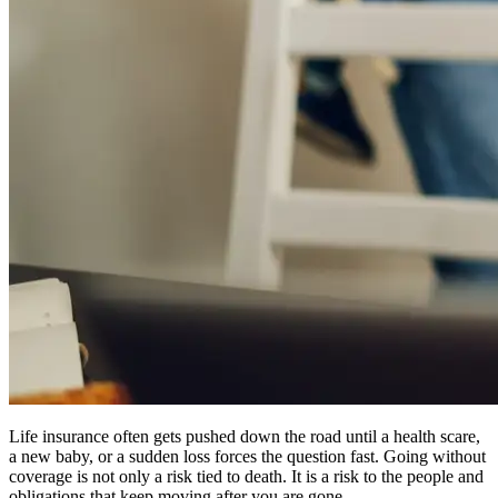
Life insurance often gets pushed down the road until a health scare,
a new baby, or a sudden loss forces the question fast. Going without
coverage is not only a risk tied to death. It is a risk to the people and
obligations that keep moving after you are gone.