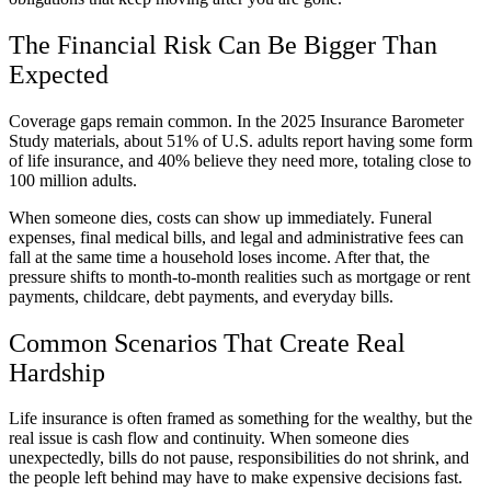
The Financial Risk Can Be Bigger Than
Expected
Coverage gaps remain common. In the 2025 Insurance Barometer
Study materials, about 51% of U.S. adults report having some form
of life insurance, and 40% believe they need more, totaling close to
100 million adults.
When someone dies, costs can show up immediately. Funeral
expenses, final medical bills, and legal and administrative fees can
fall at the same time a household loses income. After that, the
pressure shifts to month-to-month realities such as mortgage or rent
payments, childcare, debt payments, and everyday bills.
Common Scenarios That Create Real
Hardship
Life insurance is often framed as something for the wealthy, but the
real issue is cash flow and continuity. When someone dies
unexpectedly, bills do not pause, responsibilities do not shrink, and
the people left behind may have to make expensive decisions fast.