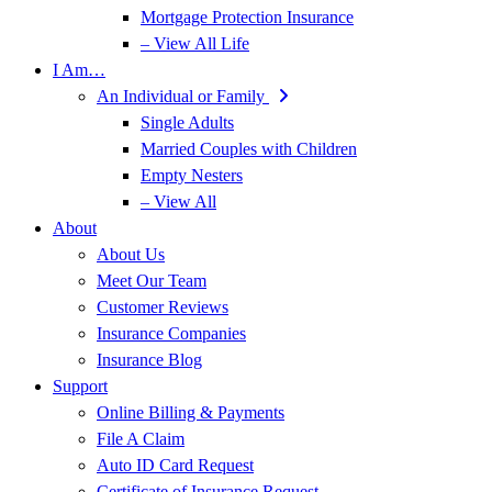
Mortgage Protection Insurance
– View All Life
I Am…
An Individual or Family
Single Adults
Married Couples with Children
Empty Nesters
– View All
About
About Us
Meet Our Team
Customer Reviews
Insurance Companies
Insurance Blog
Support
Online Billing & Payments
File A Claim
Auto ID Card Request
Certificate of Insurance Request