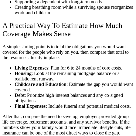
Supporting a dependent with long-term needs
Creating breathing room while a surviving spouse reorganizes
work and childcare
A Practical Way To Estimate How Much
Coverage Makes Sense
A simple starting point is to total the obligations you would want
covered for the people who rely on you, then compare that total to
the resources already in place.
Living Expenses
: Plan for 6 to 24 months of core costs.
Housing
: Look at the remaining mortgage balance or a
realistic rent runway.
Childcare and Education
: Estimate the gap you would want
covered.
Debt
: Prioritize high-interest balances and any co-signed
obligations.
Final Expenses:
Include funeral and potential medical costs.
After that, compare the need to save up, employer-provided group
life coverage, retirement accounts, and any survivor benefits. If the
numbers show your family would face immediate lifestyle cuts, life
insurance can be one of the most direct ways to close the gap.