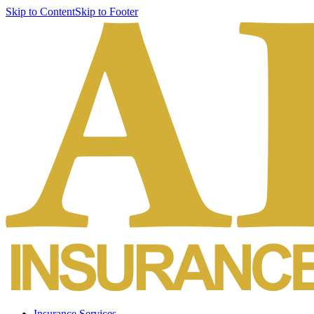
Skip to Content
Skip to Footer
Insurance Services