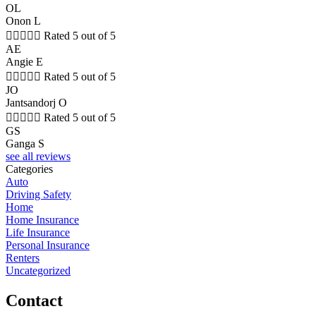
OL
Onon L





Rated 5 out of 5
AE
Angie E





Rated 5 out of 5
JO
Jantsandorj O





Rated 5 out of 5
GS
Ganga S
see all reviews
Categories
Auto
Driving Safety
Home
Home Insurance
Life Insurance
Personal Insurance
Renters
Uncategorized
Contact