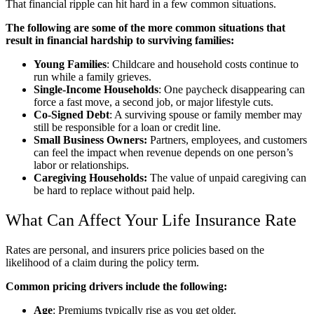
That financial ripple can hit hard in a few common situations.
The following are some of the more common situations that
result in financial hardship to surviving families:
Young Families
: Childcare and household costs continue to
run while a family grieves.
Single-Income Households
: One paycheck disappearing can
force a fast move, a second job, or major lifestyle cuts.
Co-Signed Debt
: A surviving spouse or family member may
still be responsible for a loan or credit line.
Small Business Owners:
Partners, employees, and customers
can feel the impact when revenue depends on one person’s
labor or relationships.
Caregiving Households:
The value of unpaid caregiving can
be hard to replace without paid help.
What Can Affect Your Life Insurance Rate
Rates are personal, and insurers price policies based on the
likelihood of a claim during the policy term.
Common pricing drivers include the following:
Age
: Premiums typically rise as you get older.