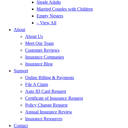
Single Adults
Married Couples with Children
Empty Nesters
– View All
About
About Us
Meet Our Team
Customer Reviews
Insurance Companies
Insurance Blog
Support
Online Billing & Payments
File A Claim
Auto ID Card Request
Certificate of Insurance Request
Policy Change Request
Annual Insurance Review
Insurance Resources
Contact