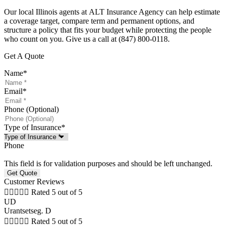
Our local
Illinois
agents at
ALT Insurance Agency
can help estimate
a coverage target, compare term and permanent options, and
structure a policy that fits your budget while protecting the people
who count on you. Give us a call at
(847) 800-0118.
Get A Quote
Name
*
Email
*
Phone (Optional)
Type of Insurance
*
Phone
This field is for validation purposes and should be left unchanged.
Customer Reviews





Rated 5 out of 5
UD
Urantsetseg. D





Rated 5 out of 5