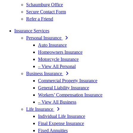
Schaumburg Office
Secure Contact Form
Refer a Friend
Insurance Services
Personal Insurance
Auto Insurance
Homeowners Insurance
Motorcycle Insurance
– View All Personal
Business Insurance
Commercial Property Insurance
General Liability Insurance
Workers’ Compensation Insurance
– View All Business
Life Insurance
Individual Life Insurance
Final Expense Insurance
Fixed Annuities