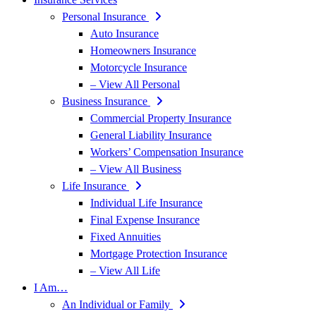
Personal Insurance
Auto Insurance
Homeowners Insurance
Motorcycle Insurance
– View All Personal
Business Insurance
Commercial Property Insurance
General Liability Insurance
Workers’ Compensation Insurance
– View All Business
Life Insurance
Individual Life Insurance
Final Expense Insurance
Fixed Annuities
Mortgage Protection Insurance
– View All Life
I Am…
An Individual or Family