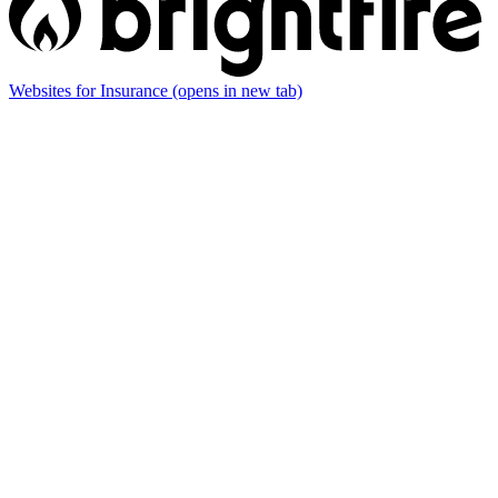
Websites for Insurance
(opens in new tab)