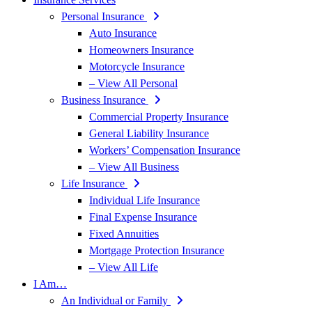
Personal Insurance
Auto Insurance
Homeowners Insurance
Motorcycle Insurance
– View All Personal
Business Insurance
Commercial Property Insurance
General Liability Insurance
Workers’ Compensation Insurance
– View All Business
Life Insurance
Individual Life Insurance
Final Expense Insurance
Fixed Annuities
Mortgage Protection Insurance
– View All Life
I Am…
An Individual or Family