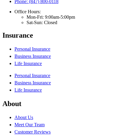
Phone: (847) 800-0118
Office Hours:
Mon-Fri: 9:00am-5:00pm
Sat-Sun: Closed
Insurance
Personal Insurance
Business Insurance
Life Insurance
Personal Insurance
Business Insurance
Life Insurance
About
About Us
Meet Our Team
Customer Reviews