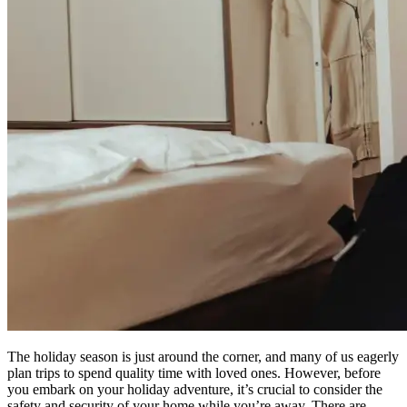
The holiday season is just around the corner, and many of us eagerly
plan trips to spend quality time with loved ones. However, before
you embark on your holiday adventure, it’s crucial to consider the
safety and security of your home while you’re away. There are