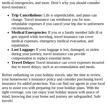
medical emergencies, and more. Here’s why you should consider
travel insurance:
Trip Cancellations:
Life is unpredictable, and plans can
change. Travel insurance can reimburse you for non-
refundable expenses if you cancel your trip due to unforeseen
circumstances.
Medical Emergencies:
If you or a family member falls ill or
gets injured while traveling, travel insurance can cover
medical expenses, emergency medical evacuation, and
repatriation.
Lost Luggage:
If your luggage is lost, damaged, or stolen
during your journey, travel insurance can provide
compensation to replace essential items.
Travel Delays:
Travel insurance can cover expenses incurred
due to travel delays, such as accommodation and meals.
Before embarking on your holiday travels, take the time to review
your homeowner’s insurance policy and consider purchasing travel
insurance for added protection. You can find our agents in your local
area to assist you with preparing for your holiday plans. With the
right coverage, you can enjoy your holiday season with peace of
mind, knowing that your home and journey are safeguarded. Safe
travels!