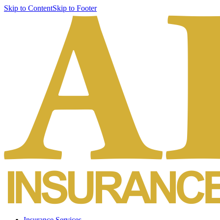
Skip to Content
Skip to Footer
Insurance Services