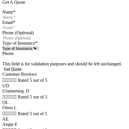
Get A Quote
Name
*
Email
*
Phone (Optional)
Type of Insurance
*
Phone
This field is for validation purposes and should be left unchanged.
Customer Reviews





Rated 5 out of 5
UD
Urantsetseg. D





Rated 5 out of 5
OL
Onon L





Rated 5 out of 5
AE
Angie E