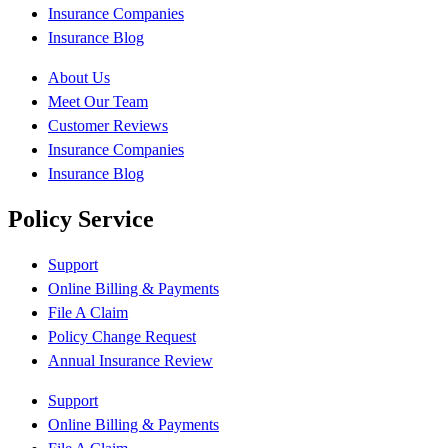
Insurance Companies
Insurance Blog
About Us
Meet Our Team
Customer Reviews
Insurance Companies
Insurance Blog
Policy Service
Support
Online Billing & Payments
File A Claim
Policy Change Request
Annual Insurance Review
Support
Online Billing & Payments