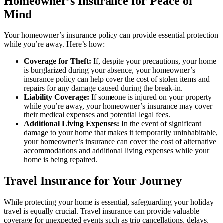
Homeowner’s Insurance for Peace of
Mind
Your homeowner’s insurance policy can provide essential protection
while you’re away. Here’s how:
Coverage for Theft:
If, despite your precautions, your home
is burglarized during your absence, your homeowner’s
insurance policy can help cover the cost of stolen items and
repairs for any damage caused during the break-in.
Liability Coverage:
If someone is injured on your property
while you’re away, your homeowner’s insurance may cover
their medical expenses and potential legal fees.
Additional Living Expenses:
In the event of significant
damage to your home that makes it temporarily uninhabitable,
your homeowner’s insurance can cover the cost of alternative
accommodations and additional living expenses while your
home is being repaired.
Travel Insurance for Your Journey
While protecting your home is essential, safeguarding your holiday
travel is equally crucial. Travel insurance can provide valuable
coverage for unexpected events such as trip cancellations, delays,