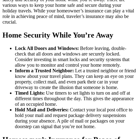
various ways to keep your home safe and secure during your
holiday travels. While your homeowner’s insurance can play a vital
role in achieving peace of mind, traveler’s insurance may also be
crucial.
Home Security While You’re Away
Lock All Doors and Windows:
Before leaving, double-
check that all doors and windows are securely locked.
Consider investing in smart locks and security systems that
allow you to monitor and control your home remotely.
Inform a Trusted Neighbor:
Let a trusted neighbor or friend
know about your travel plans. They can keep an eye on your
property, collect mail, and even park their car in your
driveway to create the illusion that someone is home.
Timed Lights:
Use timers to set lights to turn on and off at
different times throughout the day. This gives the appearance
of an occupied home.
Hold Mail and Deliveries:
Contact your local post office to
hold your mail and request package delivery suspensions
during your absence. A pile of mail or packages on your
doorstep can signal that you’re not home.