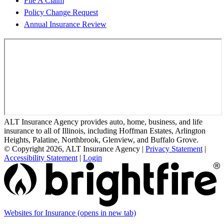
File A Claim
Policy Change Request
Annual Insurance Review
ALT Insurance Agency provides auto, home, business, and life
insurance to all of Illinois, including Hoffman Estates, Arlington
Heights, Palatine, Northbrook, Glenview, and Buffalo Grove.
© Copyright 2026, ALT Insurance Agency
|
Privacy Statement
|
Accessibility Statement
|
Login
Websites for Insurance
(opens in new tab)