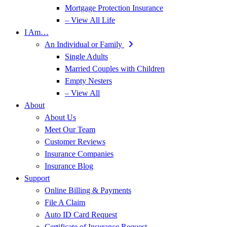
Mortgage Protection Insurance
– View All Life
I Am…
An Individual or Family
Single Adults
Married Couples with Children
Empty Nesters
– View All
About
About Us
Meet Our Team
Customer Reviews
Insurance Companies
Insurance Blog
Support
Online Billing & Payments
File A Claim
Auto ID Card Request
Certificate of Insurance Request