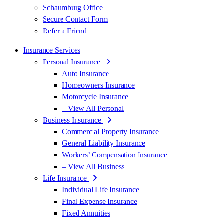
Schaumburg Office
Secure Contact Form
Refer a Friend
Insurance Services
Personal Insurance
Auto Insurance
Homeowners Insurance
Motorcycle Insurance
– View All Personal
Business Insurance
Commercial Property Insurance
General Liability Insurance
Workers’ Compensation Insurance
– View All Business
Life Insurance
Individual Life Insurance
Final Expense Insurance
Fixed Annuities