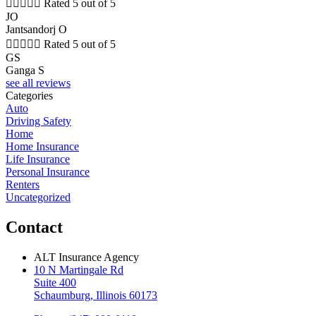





Rated 5 out of 5
JO
Jantsandorj O





Rated 5 out of 5
GS
Ganga S
see all reviews
Categories
Auto
Driving Safety
Home
Home Insurance
Life Insurance
Personal Insurance
Renters
Uncategorized
Contact
ALT Insurance Agency
10 N Martingale Rd
Suite 400
Schaumburg, Illinois 60173