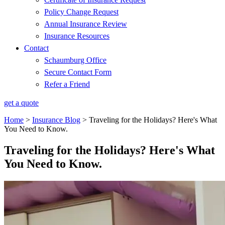
Policy Change Request
Annual Insurance Review
Insurance Resources
Contact
Schaumburg Office
Secure Contact Form
Refer a Friend
get a quote
Home
>
Insurance Blog
>
Traveling for the Holidays? Here's What
You Need to Know.
Traveling for the Holidays? Here's What
You Need to Know.