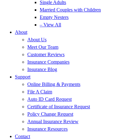
Single Adults
Married Couples with Children
Empty Nesters
– View All
About
About Us
Meet Our Team
Customer Reviews
Insurance Companies
Insurance Blog
Support
Online Billing & Payments
File A Claim
Auto ID Card Request
Certificate of Insurance Request
Policy Change Request
Annual Insurance Review
Insurance Resources
Contact