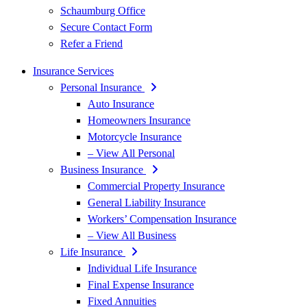
Schaumburg Office
Secure Contact Form
Refer a Friend
Insurance Services
Personal Insurance
Auto Insurance
Homeowners Insurance
Motorcycle Insurance
– View All Personal
Business Insurance
Commercial Property Insurance
General Liability Insurance
Workers’ Compensation Insurance
– View All Business
Life Insurance
Individual Life Insurance
Final Expense Insurance
Fixed Annuities