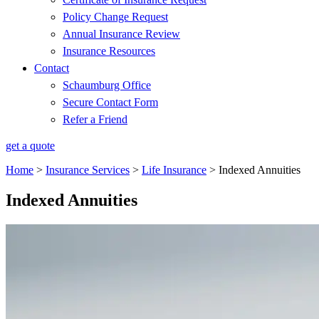
Policy Change Request
Annual Insurance Review
Insurance Resources
Contact
Schaumburg Office
Secure Contact Form
Refer a Friend
get a quote
Home
>
Insurance Services
>
Life Insurance
>
Indexed Annuities
Indexed Annuities