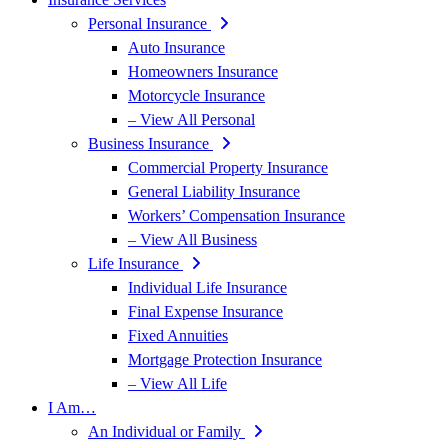
Personal Insurance
Auto Insurance
Homeowners Insurance
Motorcycle Insurance
– View All Personal
Business Insurance
Commercial Property Insurance
General Liability Insurance
Workers’ Compensation Insurance
– View All Business
Life Insurance
Individual Life Insurance
Final Expense Insurance
Fixed Annuities
Mortgage Protection Insurance
– View All Life
I Am…
An Individual or Family