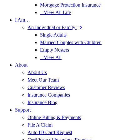
Mortgage Protection Insurance
– View All Life
I Am…
An Individual or Family
Single Adults
Married Couples with Children
Empty Nesters
– View All
About
About Us
Meet Our Team
Customer Reviews
Insurance Companies
Insurance Blog
Support
Online Billing & Payments
File A Claim
Auto ID Card Request
Certificate of Insurance Request