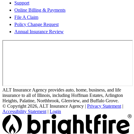
Support
Online Billing & Payments
File A Claim
Policy Change Request
Annual Insurance Review
ALT Insurance Agency provides auto, home, business, and life
insurance to all of Illinois, including Hoffman Estates, Arlington
Heights, Palatine, Northbrook, Glenview, and Buffalo Grove.
© Copyright 2026, ALT Insurance Agency
|
Privacy Statement
|
Accessibility Statement
|
Login