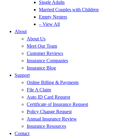
Single Adults
Married Couples with Children
Empty Nesters
– View All
About
About Us
Meet Our Team
Customer Reviews
Insurance Companies
Insurance Blog
Support
Online Billing & Payments
File A Claim
Auto ID Card Request
Certificate of Insurance Request
Policy Change Request
Annual Insurance Review
Insurance Resources
Contact