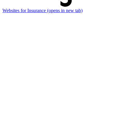
Websites for Insurance
(opens in new tab)