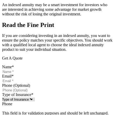
An indexed annuity may be a smart investment for investors who
are interested in achieving some advantage for market growth
without the risk of losing the original investment.
Read the Fine Print
If you are considering investing in an indexed annuity, you want to
ensure the policy matches your specific objectives. You should work
with a qualified local agent to choose the ideal indexed annuity
product to suit your individual situation.
Get A Quote
Name
*
Email
*
Phone (Optional)
Type of Insurance
*
Phone
This field is for validation purposes and should be left unchanged.