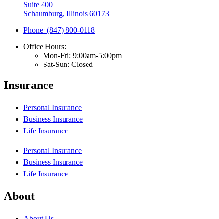
Suite 400
Schaumburg, Illinois 60173
Phone: (847) 800-0118
Office Hours:
Mon-Fri: 9:00am-5:00pm
Sat-Sun: Closed
Insurance
Personal Insurance
Business Insurance
Life Insurance
Personal Insurance
Business Insurance
Life Insurance
About
About Us