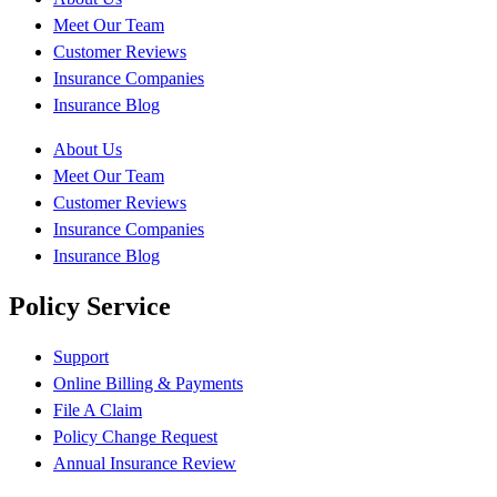
Meet Our Team
Customer Reviews
Insurance Companies
Insurance Blog
About Us
Meet Our Team
Customer Reviews
Insurance Companies
Insurance Blog
Policy Service
Support
Online Billing & Payments
File A Claim
Policy Change Request
Annual Insurance Review