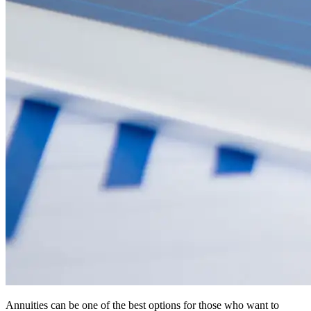
Annuities can be one of the best options for those who want to