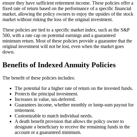
ensure they have sufficient retirement income. These policies offer a
fixed rate of return based on the performance of a specific financial
market, allowing the policy owners to enjoy the upsides of the stock
market without risking the loss of the original investment.
These policies are tied to a specific market index, such as the S&P
500, with a rate cap on potential earnings and a guaranteed
minimum return. Most of these policies provide a guarantee that the
original investment will not be lost, even when the market goes
down.
Benefits of Indexed Annuity Policies
The benefit of these policies includes:
The potential for a higher rate of return on the invested funds.
Protects the principal investment.
Increases in value, tax-deferred.
Guarantees income, whether monthly or lump-sum payout for
retirement.
Customizable to match individual needs.
A death benefit provision that allows the policy owner to
designate a beneficiary to receive the remaining funds in the
account or a guaranteed minimum.