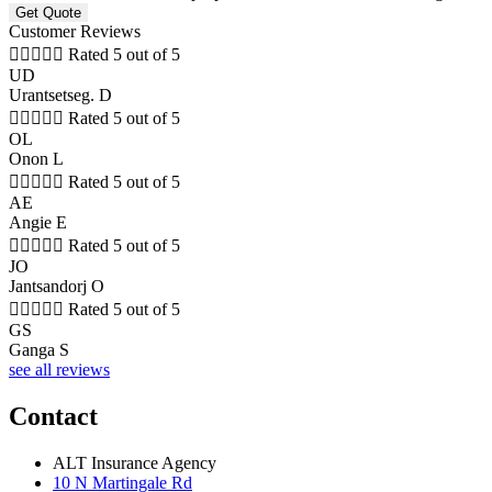
Customer Reviews





Rated 5 out of 5
UD
Urantsetseg. D





Rated 5 out of 5
OL
Onon L





Rated 5 out of 5
AE
Angie E





Rated 5 out of 5
JO
Jantsandorj O





Rated 5 out of 5
GS
Ganga S
see all reviews
Contact
ALT Insurance Agency
10 N Martingale Rd