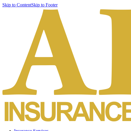
Skip to Content
Skip to Footer
Insurance Services